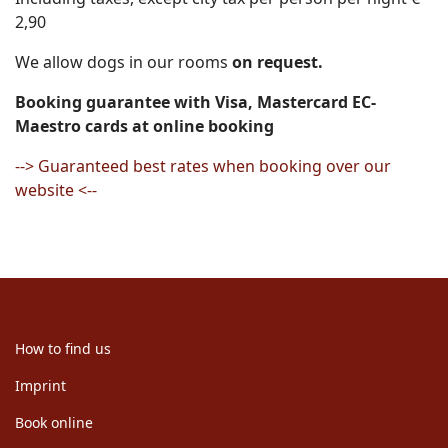
2,90
We allow dogs in our rooms
on request.
Booking guarantee with Visa, Mastercard EC-
Maestro cards at online booking
--> Guaranteed best rates when booking over our
website <--
How to find us
Imprint
Book online