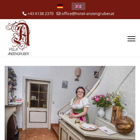
Select your language
+43 6138 2370
office@hotel-anzengruber.at