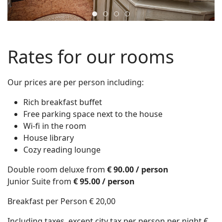
2
3
4
1
Rates for our rooms
Our prices are per person including:
Rich breakfast buffet
Free parking space next to the house
Wi-fi in the room
House library
Cozy reading lounge
Double room deluxe from
€ 90.00 / person
Junior Suite from
€ 95.00 / person
Breakfast per Person € 20,00
Including taxes, except city tax per person per night €