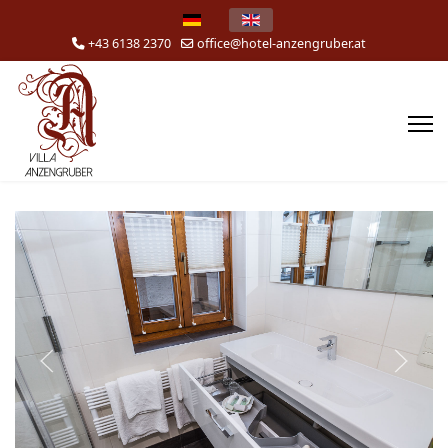
Select your language
+43 6138 2370
office@hotel-anzengruber.at