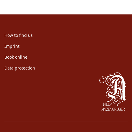
How to find us
Imprint
Book online
Data protection