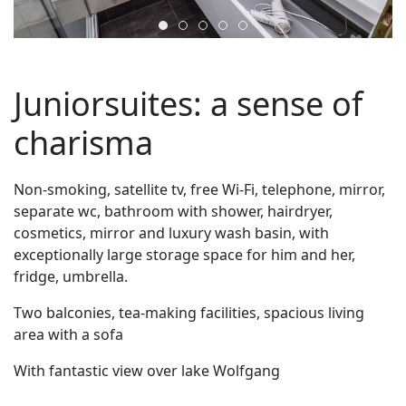
juniorsuite5
juniorsuite2
juniorsuite4
juniorsuite1
zimmer4
Juniorsuites: a sense of
charisma
Non-smoking, satellite tv, free Wi-Fi, telephone, mirror,
separate wc, bathroom with shower, hairdryer,
cosmetics, mirror and luxury wash basin, with
exceptionally large storage space for him and her,
fridge, umbrella.
Two balconies, tea-making facilities, spacious living
area with a sofa
With fantastic view over lake Wolfgang